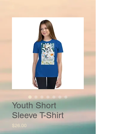
Youth Short
Sleeve T-Shirt
Price
$26.00