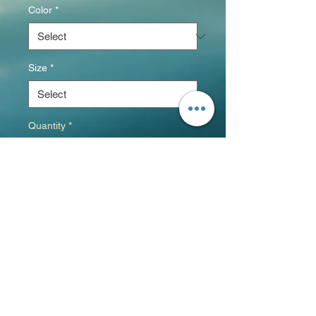
Color
*
Size
*
Quantity
*
Add to Cart
This is the tee that you've been 
looking for, and it's bound to 
become a favorite in any 
youngster's wardrobe. It's light, 
soft, and comes with a unique 