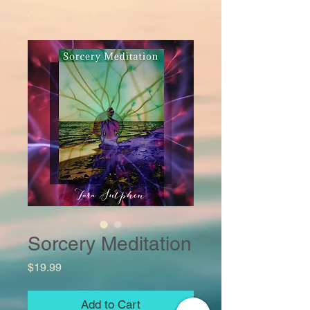
Sorcery Meditation
Price
$19.99
Add to Cart