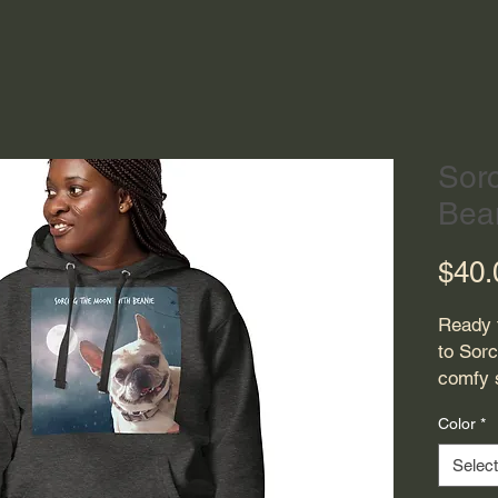
Sor
Bea
$40.
Ready 
to Sorc
comfy s
cotton 
Color
*
drawstr
Upgrade
Select
premiu