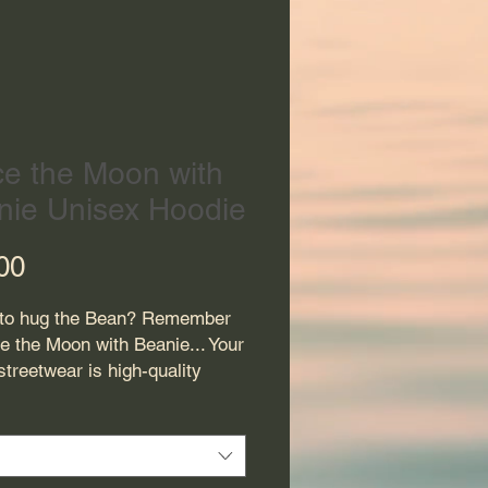
ce the Moon with
nie Unisex Hoodie
Price
00
to hug the Bean? Remember 
e the Moon with Beanie... Your 
treetwear is high-quality 
with a fitted hood, matching 
ings, and a front pocket. 
 your look with this dope 
m hoodie.