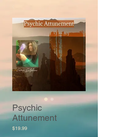
Psychic
Attunement
Price
$19.99