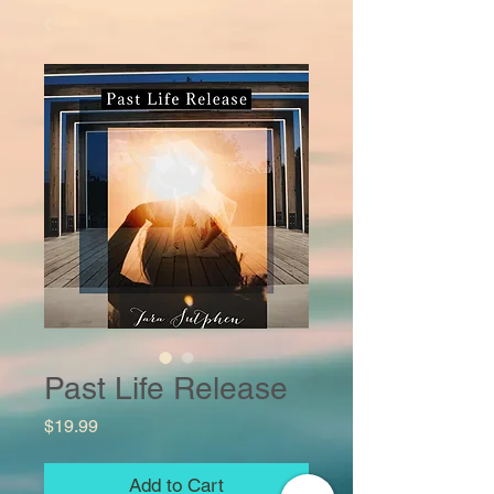
Past Life Release
Price
$19.99
Add to Cart