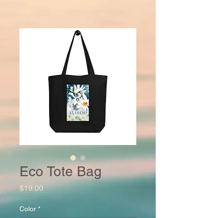
Eco Tote Bag
Price
$19.00
Color
*